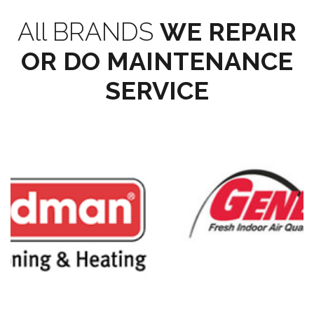
All BRANDS
WE REPAIR
OR DO MAINTENANCE
SERVICE