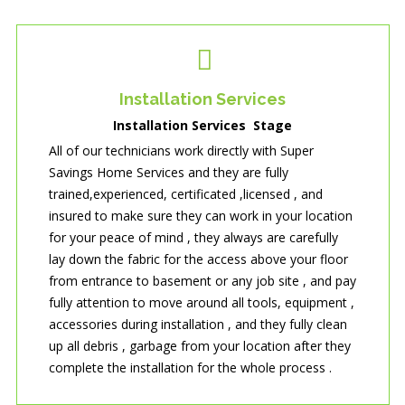
Installation Services
Installation Services Stage
All of our technicians work directly with Super
Savings Home Services and they are fully
trained,experienced, certificated ,licensed , and
insured to make sure they can work in your location
for your peace of mind , they always are carefully
lay down the fabric for the access above your floor
from entrance to basement or any job site , and pay
fully attention to move around all tools, equipment ,
accessories during installation , and they fully clean
up all debris , garbage from your location after they
complete the installation for the whole process .