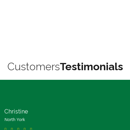
Customers
Testimonials
Christine
North York