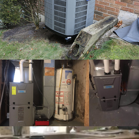
completed furnace 