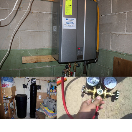
completed water
softener installation