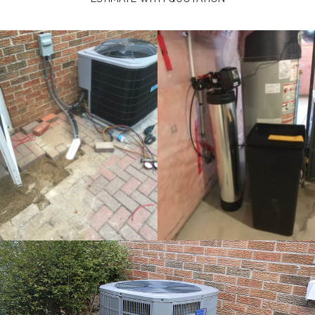
comleted instalaltion for air
conditioner 1