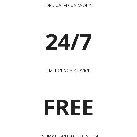
DEDICATED ON WORK
24/7
EMERGENCY SERVICE
FREE
ESTIMATE WITH QUOTATION