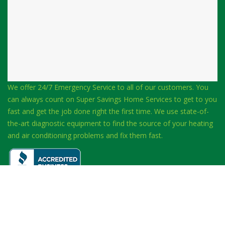
We offer 24/7 Emergency Service to all of our customers. You
can always count on Super Savings Home Services to get to you
fast and get the job done right the first time. We use state-of-
the-art diagnostic equipment to find the source of your heating
and air conditioning problems and fix them fast.