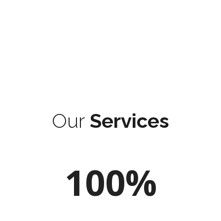
Our
Services
100%