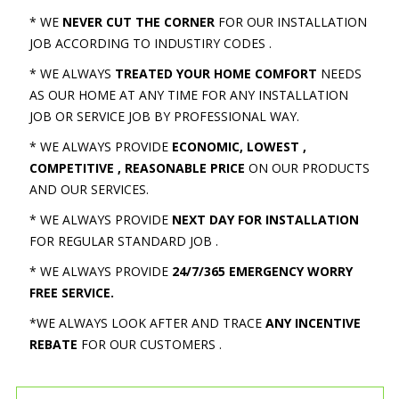
* WE
NEVER CUT THE CORNER
FOR OUR INSTALLATION
JOB ACCORDING TO INDUSTIRY CODES .
* WE ALWAYS
TREATED YOUR HOME COMFORT
NEEDS
AS OUR HOME AT ANY TIME FOR ANY INSTALLATION
JOB OR SERVICE JOB BY PROFESSIONAL WAY.
* WE ALWAYS PROVIDE
ECONOMIC, LOWEST ,
COMPETITIVE , REASONABLE PRICE
ON OUR PRODUCTS
AND OUR SERVICES.
* WE ALWAYS PROVIDE
NEXT DAY FOR INSTALLATION
FOR REGULAR STANDARD JOB .
* WE ALWAYS PROVIDE
24/7/365 EMERGENCY WORRY
FREE SERVICE.
*WE ALWAYS LOOK AFTER AND TRACE
ANY INCENTIVE
REBATE
FOR OUR CUSTOMERS .