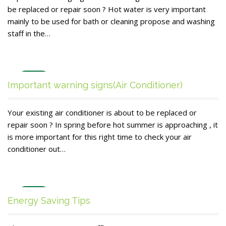
be replaced or repair soon ? Hot water is very important
mainly to be used for bath or cleaning propose and washing
staff in the…
Dec
Important warning signs(Air Conditioner)
27
Your existing air conditioner is about to be replaced or
repair soon ? In spring before hot summer is approaching , it
is more important for this right time to check your air
conditioner out…
Dec
Energy Saving Tips
26