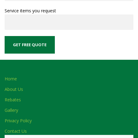
Service items you request
Home
About Us
Rebates
Gallery
Privacy Policy
Contact Us