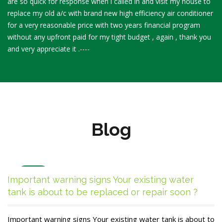
are so quick for response when i called in and visit my house to
replace my old a/c with brand new high efficiency air conditioner
for a very reasonable price with two years financial program
without any upfront paid for my tight budget , again , thank you
and very appreciate it .----
Blog
Dec
Important warning signs Your existing water
27
tank is about to be replaced or repair soon ?
Important warning signs Your existing water tank is about to