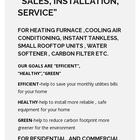
“SALES, INSTALLATION,
SERVICE”
FOR HEATING FURNACE ,COOLING AIR
CONDITIONING, INSTANT TANKLESS,
SMALL ROOFTOP UNITS , WATER
SOFTENER , CARBON FILTER ETC.
OUR GOALS ARE “EFFICIENT”,
“HEALTHY”,“GREEN”
EFFICIENT-
help to save your monthly utilities bills
for your home
HEALTHY
-help to install more reliable , safe
equipment for your home
GREEN
-help to reduce carbon footprint more
greener for the environment
FOR RESIDENTIAL ,AND COMMERCIAL