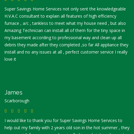
Super Savings Home Services not only sent the knowledgeable
H.V.A.C consultant to explain all features of high efficiency
furnace , a/c , tankless to meet what my house need , but also
Amazing Technician can install all of them for the tiny space in
my basement according to professional way and clean up all
debris they made after they completed ,so far All appliance they
install and no any issues at all , perfect customer service I really
love it
James
Scarborough
I would like to thank you for Super Savings Home Services to
help out my family with 2 years old son in the hot summer , they