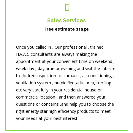
Sales Services
Free estimate stage
Once you called in , Our professional , trained
H.V.A.C consultants are always making the
appointment at your convenient time on weekend ,
week day , day time or evening and visit the job site
to do free inspection for furnace , air conditioning ,
ventilation system , humidifier ,attic area, rooftop
etc very carefully in your residential house or
commercial location , and then answered your
questions or concerns ,and help you to choose the
right energy star high efficiency products to meet
your needs at your best interest .