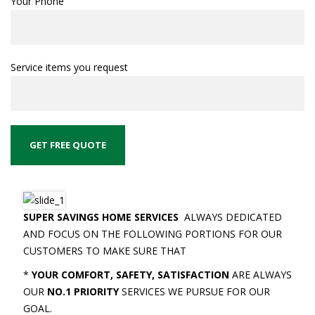
Your Phone
Service items you request
SUPER SAVINGS HOME SERVICES
ALWAYS DEDICATED
AND FOCUS ON THE FOLLOWING PORTIONS FOR OUR
CUSTOMERS TO MAKE SURE THAT
*
YOUR COMFORT, SAFETY, SATISFACTION
ARE ALWAYS
OUR
NO.1 PRIORITY
SERVICES WE PURSUE FOR OUR
GOAL.