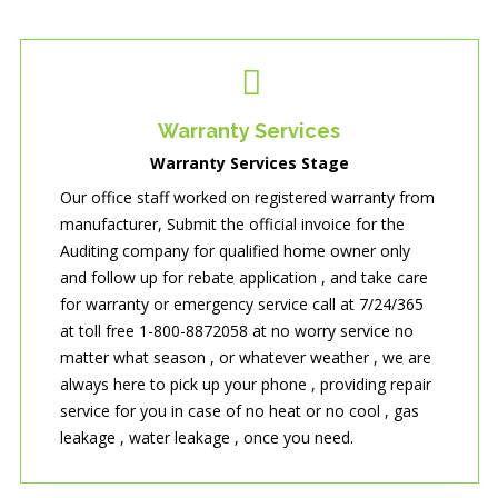
Warranty Services
Warranty Services Stage
Our office staff worked on registered warranty from
manufacturer, Submit the official invoice for the
Auditing company for qualified home owner only
and follow up for rebate application , and take care
for warranty or emergency service call at 7/24/365
at toll free 1-800-8872058 at no worry service no
matter what season , or whatever weather , we are
always here to pick up your phone , providing repair
service for you in case of no heat or no cool , gas
leakage , water leakage , once you need.