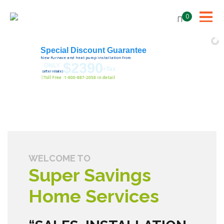
0
Special Discount Guarantee
New Furnace and heat pump installation from
$2390
ONLY
+Tax
(after rebate)
Toll Free :1-800-887-2058 in detail
WELCOME TO
Super Savings
Home Services