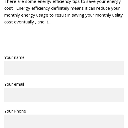
There are some energy efficiency tips to save your energy
cost Energy efficiency definitely means it can reduce your
monthly energy usage to result in saving your monthly utility
cost eventually , and it…
Your name
Your email
Your Phone