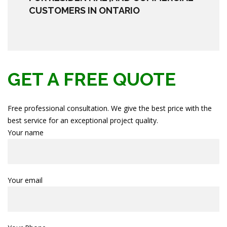
CUSTOMERS IN ONTARIO
GET A FREE QUOTE
Free professional consultation. We give the best price with the
best service for an exceptional project quality.
Your name
Your email