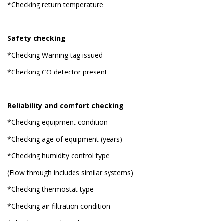
*Checking return temperature
Safety checking
*Checking Warning tag issued
*Checking CO detector present
Reliability and comfort checking
*Checking equipment condition
*Checking age of equipment (years)
*Checking humidity control type
(Flow through includes similar systems)
*Checking thermostat type
*Checking air filtration condition