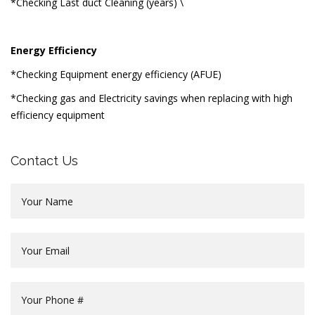
*Checking Last duct Cleaning (years) \
Energy Efficiency
*Checking Equipment energy efficiency (AFUE)
*Checking gas and Electricity savings when replacing with high
efficiency equipment
Contact Us