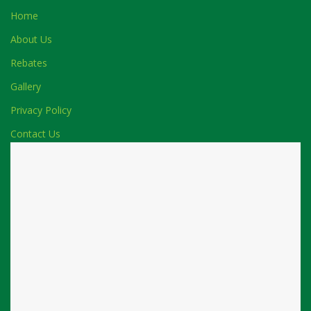
Home
About Us
Rebates
Gallery
Privacy Policy
Contact Us