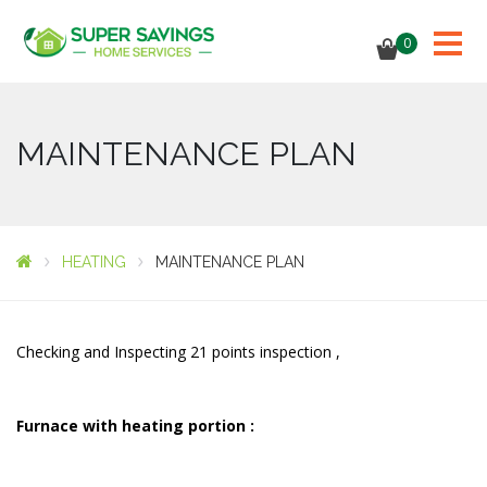
0
MAINTENANCE PLAN
HEATING
MAINTENANCE PLAN
Checking and Inspecting 21 points inspection ,
Furnace with heating portion :