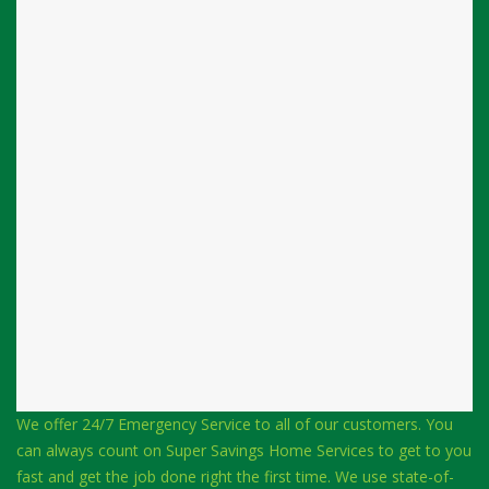
We offer 24/7 Emergency Service to all of our customers. You
can always count on Super Savings Home Services to get to you
fast and get the job done right the first time. We use state-of-