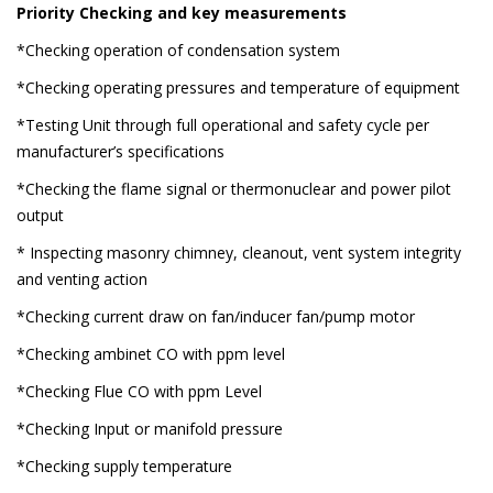
Priority Checking and key measurements
*Checking operation of condensation system
*Checking operating pressures and temperature of equipment
*Testing Unit through full operational and safety cycle per
manufacturer’s specifications
*Checking the flame signal or thermonuclear and power pilot
output
* Inspecting masonry chimney, cleanout, vent system integrity
and venting action
*Checking current draw on fan/inducer fan/pump motor
*Checking ambinet CO with ppm level
*Checking Flue CO with ppm Level
*Checking Input or manifold pressure
*Checking supply temperature