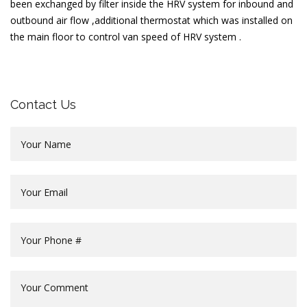
been exchanged by filter inside the HRV system for inbound and
outbound air flow ,additional thermostat which was installed on
the main floor to control van speed of HRV system .
Contact Us