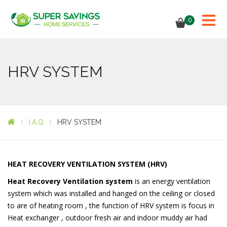
0
HRV SYSTEM
I.A.Q
HRV SYSTEM
HEAT RECOVERY VENTILATION SYSTEM (HRV)
Heat
Recovery
Ventilation
system
is an energy ventilation
system which was installed and hanged on the ceiling or closed
to are of heating room , the function of HRV system is focus in
Heat exchanger , outdoor fresh air and indoor muddy air had