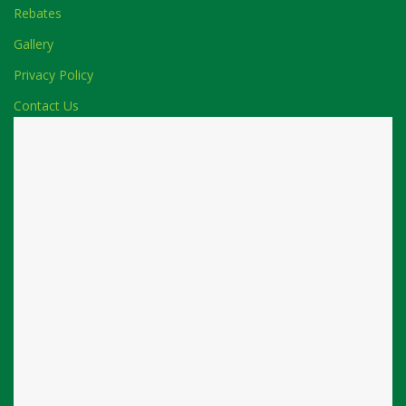
Rebates
Gallery
Privacy Policy
Contact Us