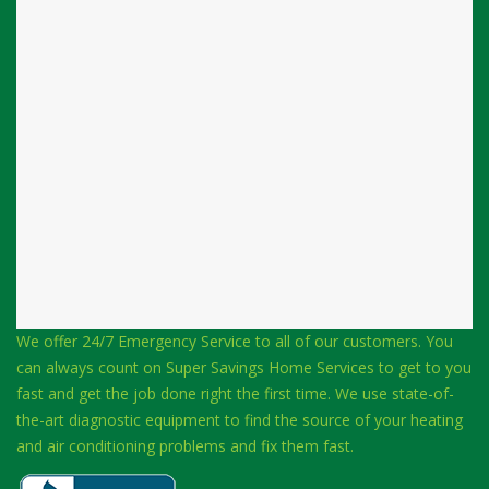
We offer 24/7 Emergency Service to all of our customers. You
can always count on Super Savings Home Services to get to you
fast and get the job done right the first time. We use state-of-
the-art diagnostic equipment to find the source of your heating
and air conditioning problems and fix them fast.