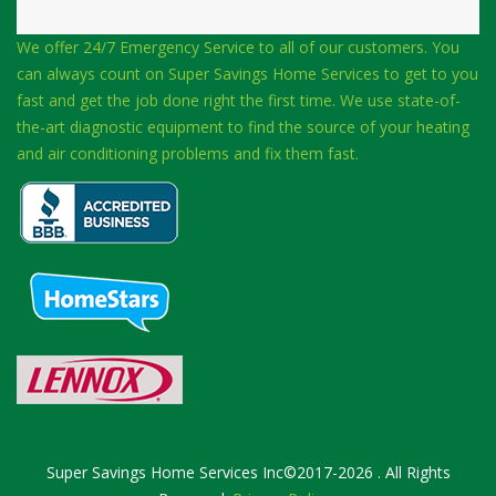
We offer 24/7 Emergency Service to all of our customers. You
can always count on Super Savings Home Services to get to you
fast and get the job done right the first time. We use state-of-
the-art diagnostic equipment to find the source of your heating
and air conditioning problems and fix them fast.
Super Savings Home Services Inc©2017-2026 . All Rights