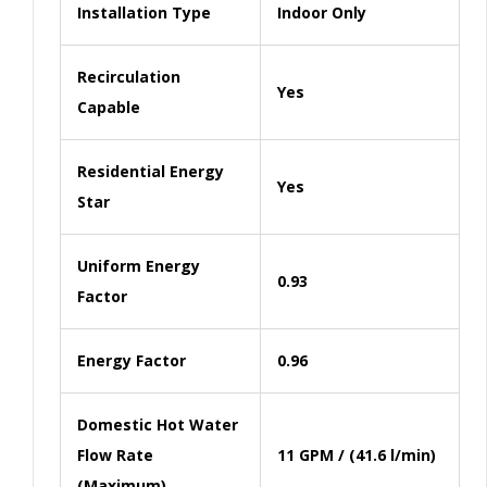
Installation Type
Indoor Only
Recirculation
Yes
Capable
Residential Energy
Yes
Star
Uniform Energy
0.93
Factor
Energy Factor
0.96
Domestic Hot Water
Flow Rate
11 GPM / (41.6 l/min)
(Maximum)