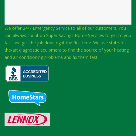
We offer 24/7 Emergency Service to all of our customers. You
can always count on Super Savings Home Services to get to you
fast and get the job done right the first time. We use state-of-
the-art diagnostic equipment to find the source of your heating
and air conditioning problems and fix them fast.