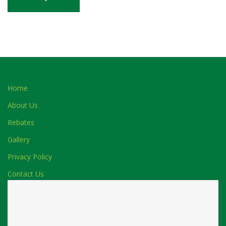
Home
About Us
Rebates
Gallery
Privacy Policy
Contact Us