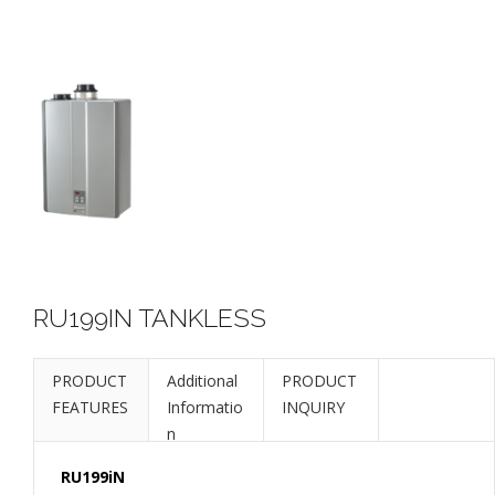
RU199IN TANKLESS
PRODUCT
Additional
PRODUCT
FEATURES
Informatio
INQUIRY
n
RU199iN