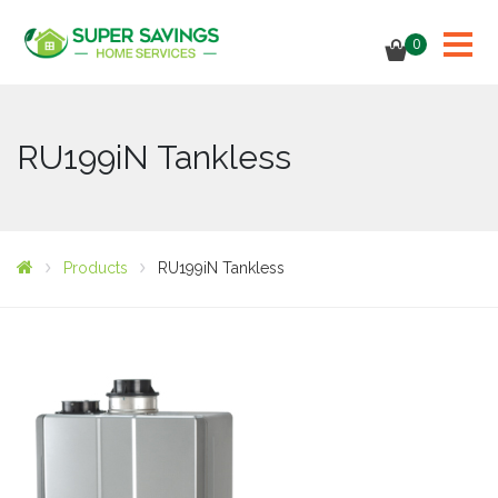
0
RU199iN Tankless
Products
RU199iN Tankless