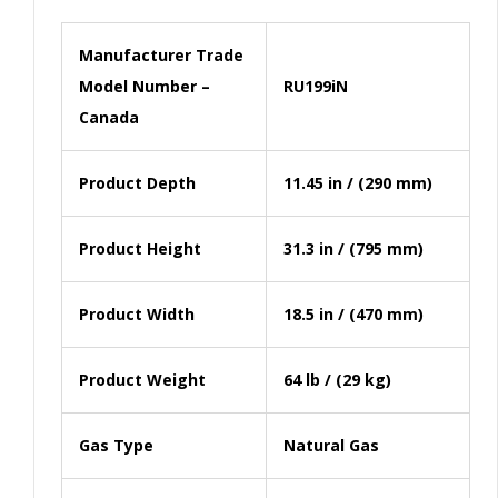
Manufacturer Trade
Model Number –
RU199iN
Canada
Product Depth
11.45 in / (290 mm)
Product Height
31.3 in / (795 mm)
Product Width
18.5 in / (470 mm)
Product Weight
64 lb / (29 kg)
Gas Type
Natural Gas