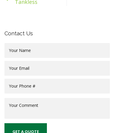
Tankless
Contact Us