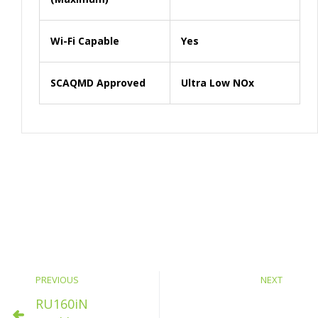
Wi-Fi Capable
Yes
SCAQMD Approved
Ultra Low NOx
PREVIOUS
NEXT
RU160iN