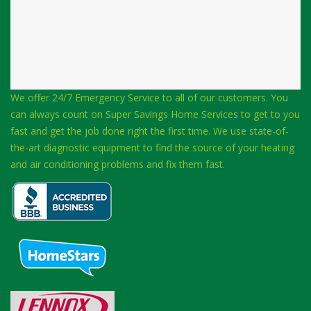
We offer 24/7 Emergency Service to all of our customers. You
can always count on Super Savings Home Services to get to you
fast and get the job done right the first time. We use state-of-
the-art diagnostic equipment to find the source of your heating
and air conditioning problems and fix them fast.