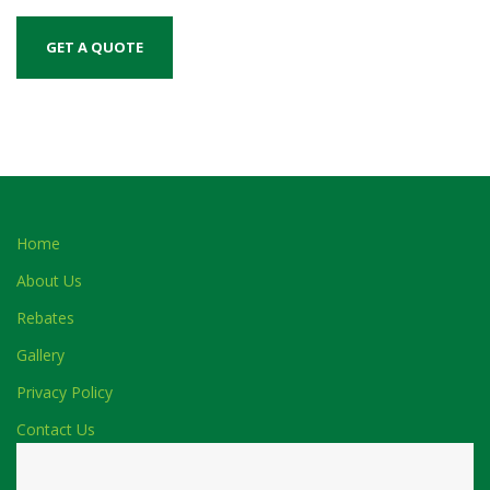
Home
About Us
Rebates
Gallery
Privacy Policy
Contact Us