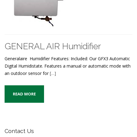
GENERAL AIR Humidifier
Generalaire Humidifier Features: Included: Our GFX3 Automatic
Digital Humidistate. Features a manual or automatic mode with
an outdoor sensor for
[…]
READ MORE
Contact Us