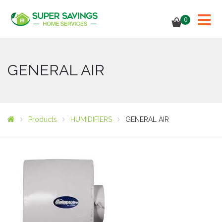
0
GENERAL AIR
Products
HUMIDIFIERS
GENERAL AIR