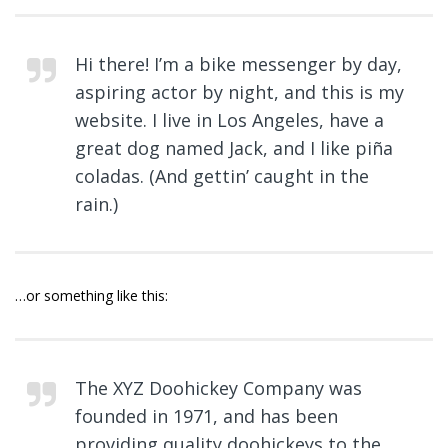
Hi there! I’m a bike messenger by day,
aspiring actor by night, and this is my
website. I live in Los Angeles, have a
great dog named Jack, and I like piña
coladas. (And gettin’ caught in the
rain.)
…or something like this:
The XYZ Doohickey Company was
founded in 1971, and has been
providing quality doohickeys to the