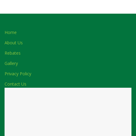
Home
About Us
Rebates
Gallery
Privacy Policy
Contact Us