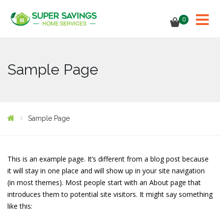
0
Sample Page
Sample Page
This is an example page. It’s different from a blog post because
it will stay in one place and will show up in your site navigation
(in most themes). Most people start with an About page that
introduces them to potential site visitors. It might say something
like this: