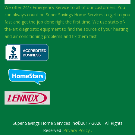
We offer 24/7 Emergency Service to all of our customers. You
can always count on Super Savings Home Services to get to you
fast and get the job done right the first time. We use state-of-
the-art diagnostic equipment to find the source of your heating
and air conditioning problems and fix them fast.
Super Savings Home Services Inc©2017-2026 . All Rights
Reserved
.Privacy Policy .