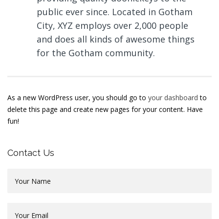
public ever since. Located in Gotham
City, XYZ employs over 2,000 people
and does all kinds of awesome things
for the Gotham community.
As a new WordPress user, you should go to
your dashboard
to
delete this page and create new pages for your content. Have
fun!
Contact Us