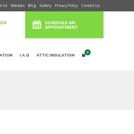
t Us
Rebates
Blog
Gallery
Privacy Policy
Contact Us
SCHEDULE AN
058
APPOINTMENT
0
RATION
I.A.Q
ATTIC INSULATION