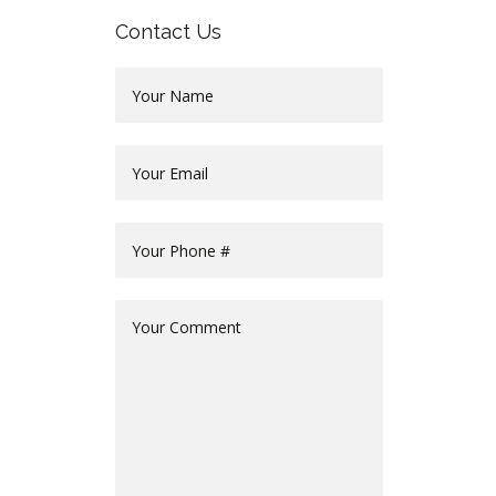
Contact Us