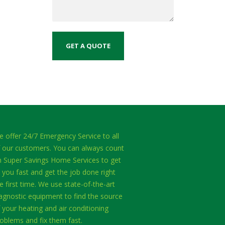
 offer 24/7 Emergency Service to all
 our customers. You can always count
 Super Savings Home Services to get
 you fast and get the job done right
e first time. We use state-of-the-art
agnostic equipment to find the source
 your heating and air conditioning
oblems and fix them fast.