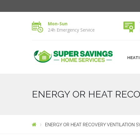
Mon-Sun
24h Emergency Service
HEAT
ENERGY OR HEAT RECO
ENERGY OR HEAT RECOVERY VENTILATION S