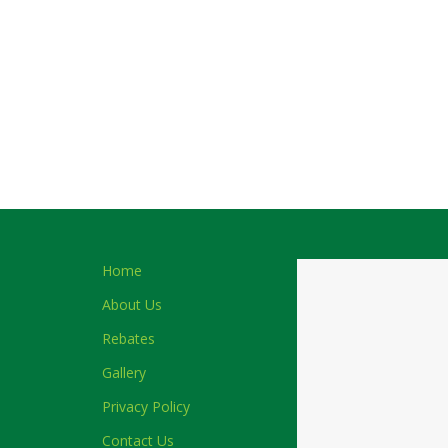
Home
About Us
Rebates
Gallery
Privacy Policy
Contact Us