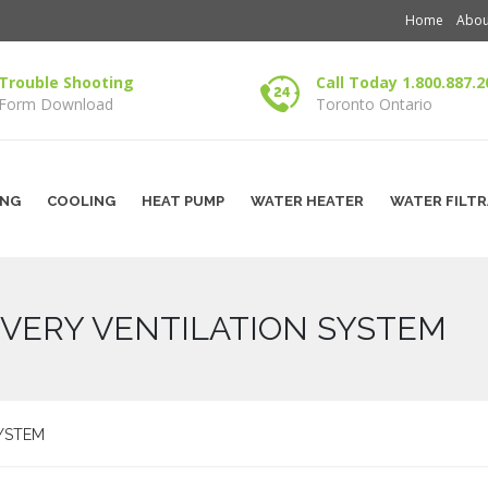
Home
Abou
Trouble Shooting
Call Today 1.800.887.2
Form Download
Toronto Ontario
ING
COOLING
HEAT PUMP
WATER HEATER
WATER FILT
VERY VENTILATION SYSTEM
YSTEM